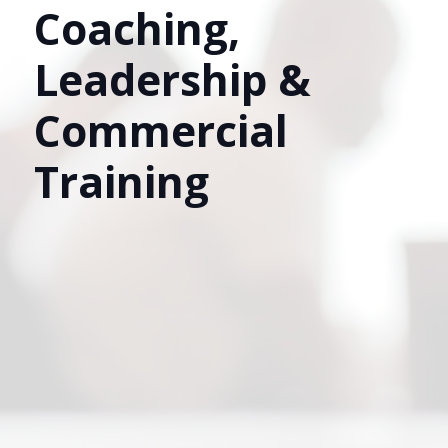
Coaching,
Leadership &
Commercial
Training