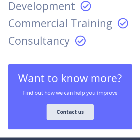
Development
Commercial Training
Consultancy
Want to know more?
Find out how we can help you improve
Contact us