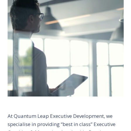
At Quantum Leap Executive Development, we
specialise in providing “best in class” Executive