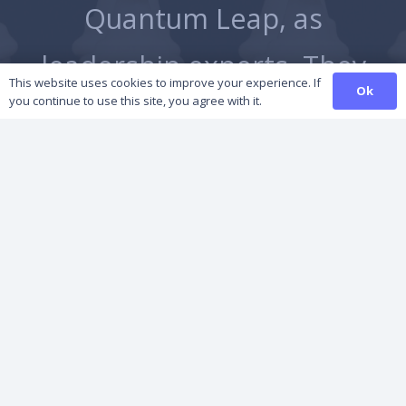
Quantum Leap, as
he
leadership experts. They
This website uses cookies to improve your experience. If
Ok
you continue to use this site, you agree with it.
are highly professional,…
Managing Director, Epwin Group