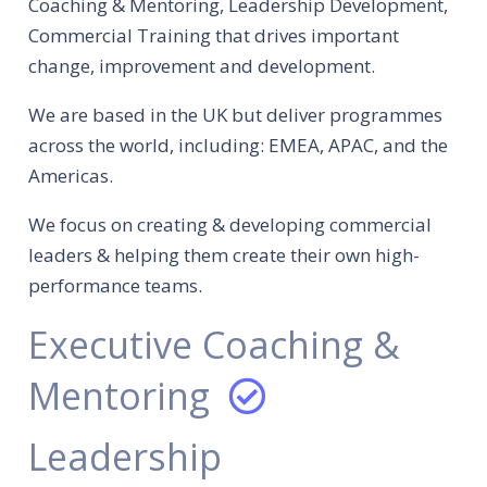
Coaching & Mentoring, Leadership Development,
Commercial Training that drives important
change, improvement and development.
We are based in the UK but deliver programmes
across the world, including: EMEA, APAC, and the
Americas.
We focus on creating & developing commercial
leaders & helping them create their own high-
performance teams.
Executive Coaching &
Mentoring
Leadership