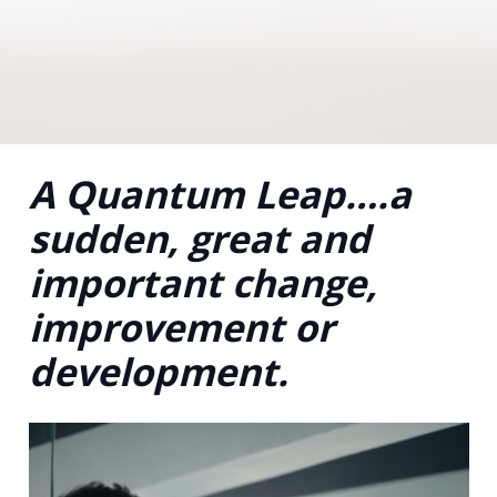
A Quantum Leap….a
sudden, great and
important change,
improvement or
development.