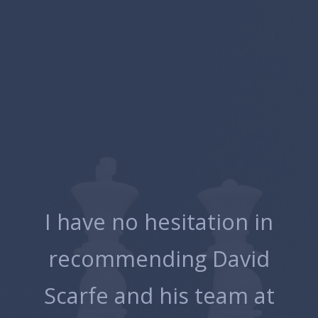
p
I have no hesitation in
 I
recommending David
Scarfe and his team at
e