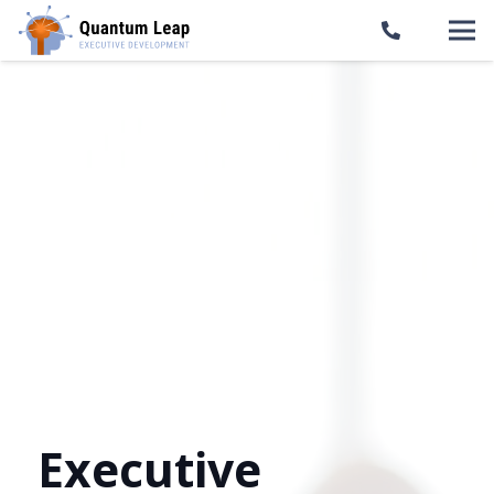
Executive