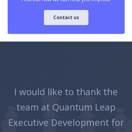
Contact us
I would like to thank the
e
team at Quantum Leap
d
Executive Development for