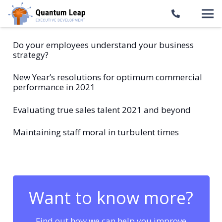
Do your employees understand your business
strategy?
New Year’s resolutions for optimum commercial
performance in 2021
Evaluating true sales talent 2021 and beyond
Maintaining staff moral in turbulent times
Want to know more?
Find out how we can help you improve