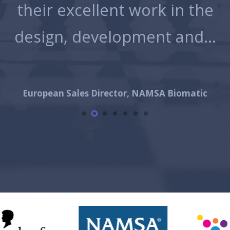
g
their excellent work in the
d
design, development and…
,…
European Sales Director, NAMSA Biomatic